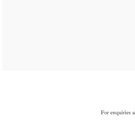
For enquiries 