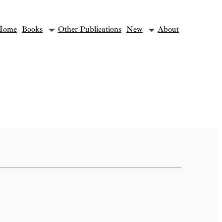
Home
Books
Other Publications
New
About