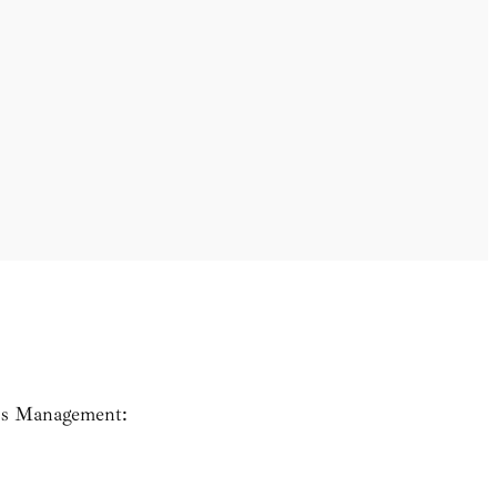
n’s Management: