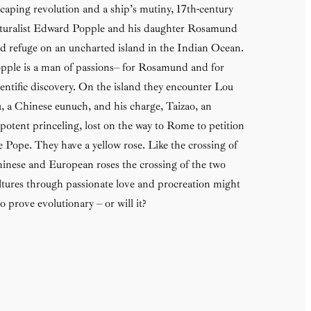
caping revolution and a ship’s mutiny, 17th-century
turalist Edward Popple and his daughter Rosamund
nd refuge on an uncharted island in the Indian Ocean.
pple is a man of passions– for Rosamund and for
ientific discovery. On the island they encounter Lou
, a Chinese eunuch, and his charge, Taizao, an
potent princeling, lost on the way to Rome to petition
e Pope. They have a yellow rose. Like the crossing of
inese and European roses the crossing of the two
ltures through passionate love and procreation might
so prove evolutionary – or will it?