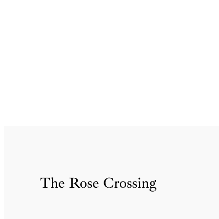
Skip
to
content
The Rose Crossing