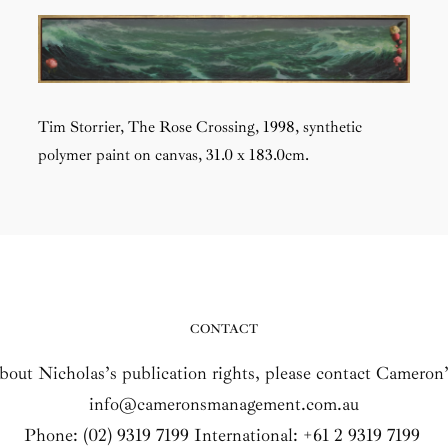
Tim Storrier,
The Rose Crossing
, 1998, synthetic
polymer paint on canvas,
31.0 x 183.0cm.
CONTACT
about Nicholas’s publication rights, please contact Camero
info@cameronsmanagement.com.au
Phone: (02) 9319 7199 International: +61 2 9319 7199