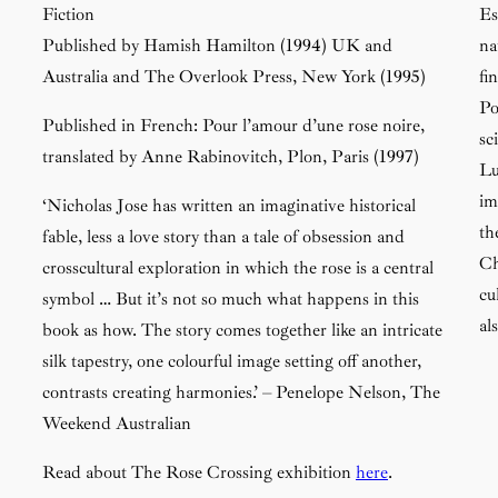
Fiction
Es
Published by Hamish Hamilton (1994) UK and
na
Australia and The Overlook Press, New York (1995)
fi
Po
Published in French:
Pour l’amour d’une rose noire
,
sc
translated by Anne Rabinovitch, Plon, Paris (1997)
Lu
im
‘Nicholas Jose has written an imaginative historical
th
fable, less a love story than a tale of obsession and
Ch
crosscultural exploration in which the rose is a central
cu
symbol … But it’s not so much what happens in this
al
book as how. The story comes together like an intricate
silk tapestry, one colourful image setting off another,
contrasts creating harmonies.’ – Penelope Nelson,
The
Weekend Australian
Read about
The Rose Crossing
exhibition
here
.