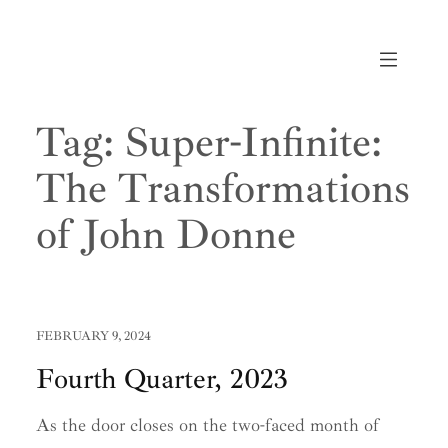
Skip
to
content
Tag:
Super-Infinite:
The Transformations
of John Donne
FEBRUARY 9, 2024
Fourth Quarter, 2023
As the door closes on the two-faced month of