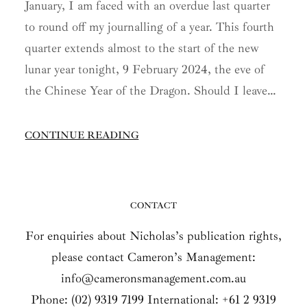
January, I am faced with an overdue last quarter
to round off my journalling of a year. This fourth
quarter extends almost to the start of the new
lunar year tonight, 9 February 2024, the eve of
the Chinese Year of the Dragon. Should I leave…
CONTINUE READING
CONTACT
For enquiries about Nicholas’s publication rights,
please contact Cameron’s Management:
info@cameronsmanagement.com.au
Phone: (02) 9319 7199 International: +61 2 9319