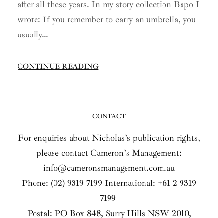
after all these years. In my story collection Bapo I
wrote: If you remember to carry an umbrella, you
usually…
CONTINUE READING
CONTACT
For enquiries about Nicholas’s publication rights,
please contact Cameron’s Management:
info@cameronsmanagement.com.au
Phone: (02) 9319 7199 International: +61 2 9319
7199
Postal: PO Box 848, Surry Hills NSW 2010,