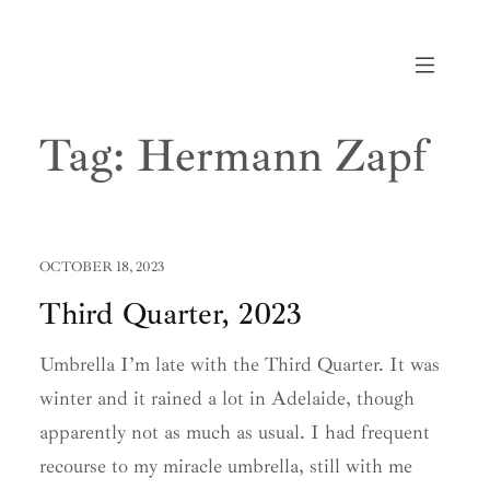
Skip
to
content
Tag:
Hermann Zapf
OCTOBER 18, 2023
Third Quarter, 2023
Umbrella I’m late with the Third Quarter. It was
winter and it rained a lot in Adelaide, though
apparently not as much as usual. I had frequent
recourse to my miracle umbrella, still with me