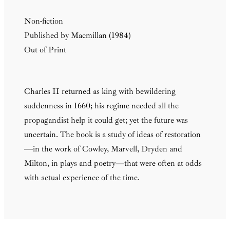
Non-fiction
Published by Macmillan (1984)
Out of Print
Charles II returned as king with bewildering
suddenness in 1660; his regime needed all the
propagandist help it could get; yet the future was
uncertain. The book is a study of ideas of restoration
—in the work of Cowley, Marvell, Dryden and
Milton, in plays and poetry—that were often at odds
with actual experience of the time.