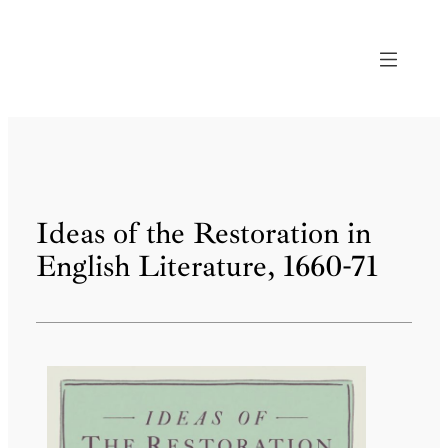
Skip
to
content
Ideas of the Restoration in
English Literature, 1660-71