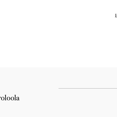
oloola