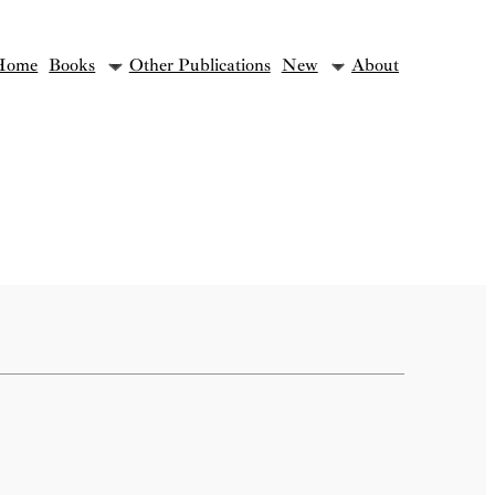
Home
Books
Other Publications
New
About