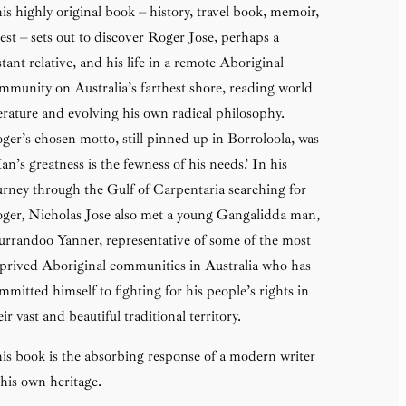
is highly original book – history, travel book, memoir,
est – sets out to discover Roger Jose, perhaps a
stant relative, and his life in a remote Aboriginal
mmunity on Australia’s farthest shore, reading world
terature and evolving his own radical philosophy.
ger’s chosen motto, still pinned up in Borroloola, was
an’s greatness is the fewness of his needs.’ In his
urney through the Gulf of Carpentaria searching for
ger, Nicholas Jose also met a young Gangalidda man,
rrandoo Yanner, representative of some of the most
prived Aboriginal communities in Australia who has
mmitted himself to fighting for his people’s rights in
eir vast and beautiful traditional territory.
is book is the absorbing response of a modern writer
 his own heritage.