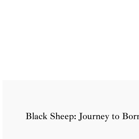
Skip
to
content
Black Sheep: Journey to Borr