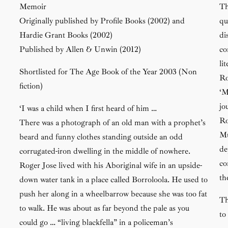
Memoir
Th
Originally published by Profile Books (2002) and
qu
Hardie Grant Books (2002)
di
Published by Allen & Unwin (2012)
co
li
Shortlisted for The Age Book of the Year 2003 (Non
Ro
fiction)
‘M
jo
‘I was a child when I first heard of him …
Ro
There was a photograph of an old man with a prophet’s
Mu
beard and funny clothes standing outside an odd
de
corrugated-iron dwelling in the middle of nowhere.
co
Roger Jose lived with his Aboriginal wife in an upside-
th
down water tank in a place called Borroloola. He used to
push her along in a wheelbarrow because she was too fat
Th
to walk. He was about as far beyond the pale as you
to
could go … “living blackfella” in a policeman’s